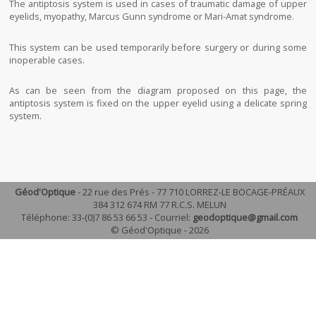
The antiptosis system is used in cases of traumatic damage of upper
eyelids, myopathy, Marcus Gunn syndrome or Mari-Amat syndrome.
This system can be used temporarily before surgery or during some
inoperable cases.
As can be seen from the diagram proposed on this page, the
antiptosis system is fixed on the upper eyelid using a delicate spring
system.
Géod'Optique
- 22 rue des Prés - 77 710 LORREZ-LE BOCAGE-PRÉAUX
384 312 674 RM 77 R.C.S. MELUN
Téléphone: 33-(0)7 86 53 66 53 - Courriel:
geodoptique@gmail.com
© Géod'Optique - 2026