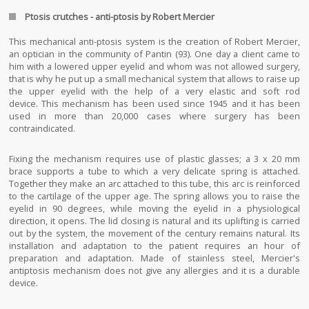
Ptosis crutches - anti-ptosis by Robert Mercier
This mechanical anti-ptosis system is the creation of Robert Mercier,
an optician in the community of Pantin (93). One day a client came to
him with a lowered upper eyelid and whom was not allowed surgery,
that is why he put up a small mechanical system that allows to raise up
the upper eyelid with the help of a very elastic and soft rod
device. This mechanism has been used since 1945 and it has been
used in more than 20,000 cases where surgery has been
contraindicated.
Fixing the mechanism requires use of plastic glasses; a 3 x 20 mm
brace supports a tube to which a very delicate spring is attached.
Together they make an arc attached to this tube, this arc is reinforced
to the cartilage of the upper age. The spring allows you to raise the
eyelid in 90 degrees, while moving the eyelid in a physiological
direction, it opens. The lid closing is natural and its uplifting is carried
out by the system, the movement of the century remains natural. Its
installation and adaptation to the patient requires an hour of
preparation and adaptation. Made of stainless steel, Mercier's
antiptosis mechanism does not give any allergies and it is a durable
device.