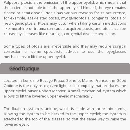
Palpebral ptosis is the omission of the upper eyelid, which means that
the patient is not able to lift the upper eyelid himself, the eye remains
closed or semi-closed. Ptosis has various reasons for its occurrence,
for example, age-related ptosis, myogenic ptosis, congenital ptosis or
neurogenic ptosis. Ptosis may occur when taking certain medications
like morphine or trauma can cause acquired ptosis, and ptosis can be
caused by diseases like neuralgia, congenital disease and so on.
Some types of ptosis are irreversible and they may require surgical
correction or some specialists advices to use the eyeglasses
mechanisms to lift the upper eyelid.
Géod'Optique
Located in Lorrez-le-Bocage-Praux, Seine-et-Marne, France, the Géod
Optique is the only recognized light-scale company that produces the
upper eyelid raiser Robert Mercier, a small mechanical system which
allows to lift the lowered upper eyelid mechanically.
The fixation system is unique, which is made with three thin stems,
allowing the system to be backed to the upper eyelid; the system is
attached to the top of the glasses so that the same way to raise the
lowered eyelid.