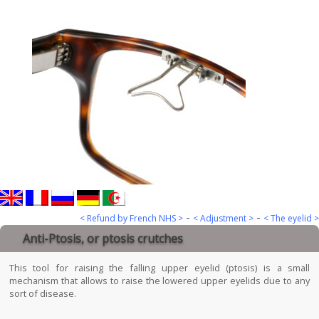
-
-
< Refund by French NHS >
< Adjustment >
< The eyelid >
Anti-Ptosis, or ptosis crutches
This tool for raising the falling upper eyelid (ptosis) is a small
mechanism that allows to raise the lowered upper eyelids due to any
sort of disease.