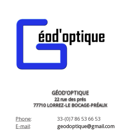
GÉOD'OPTIQUE
22 rue des prés
77710 LORREZ-LE BOCAGE-PRÉAUX
Phone
:
33-(0)7 86 53 66 53
E-mail
:
geodoptique@gmail.com